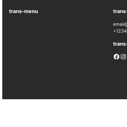
trans-menu
trans
email
+1234
trans
Facebook
Instagram