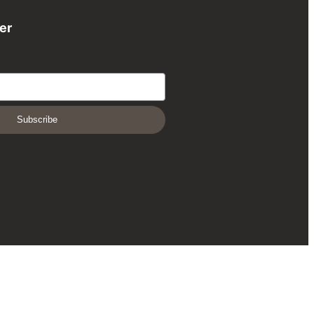
er
Subscribe