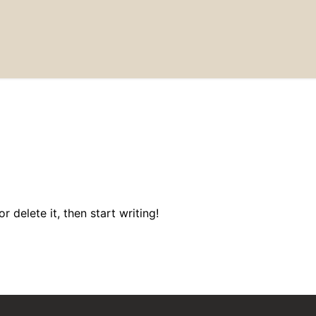
 delete it, then start writing!