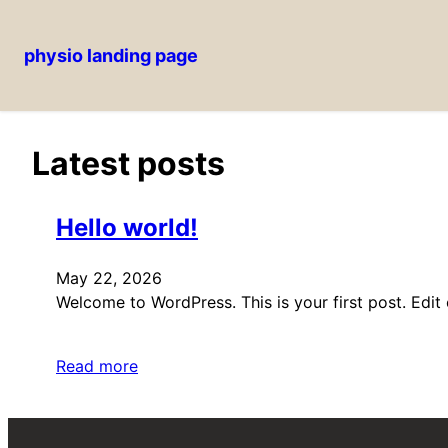
physio landing page
Skip
to
content
Latest posts
Hello world!
May 22, 2026
Welcome to WordPress. This is your first post. Edit or
Read more