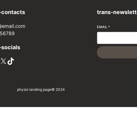
-contacts
trans-newslett
@email.com
EMAIL
*
56789
-socials
X
TikTok
physio landing page
© 2024