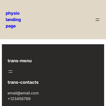
physio
landing
Skip
page
Welcome to WordPress. This is your first post.
to
Edit or delete it, then start writing!
content
trans-menu
trans-contacts
email@email.com
+123456789