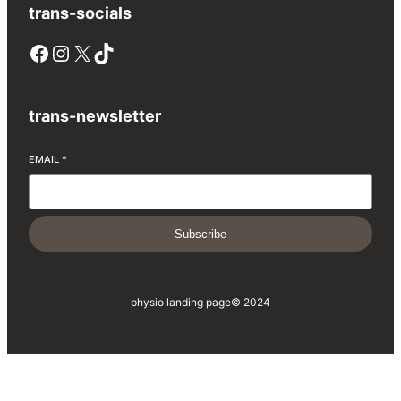
trans-socials
Facebook
Instagram
X
TikTok
trans-newsletter
EMAIL
*
Subscribe
physio landing page
© 2024